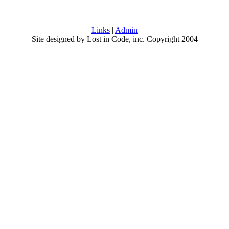
Links
|
Admin
Site designed by Lost in Code, inc. Copyright 2004