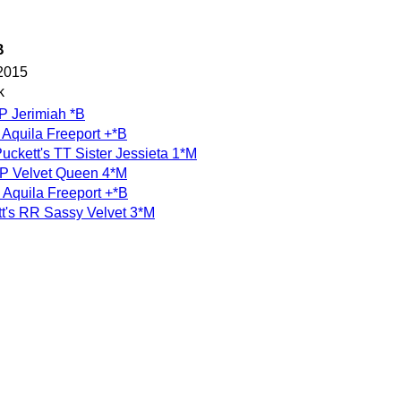
B
2015
k
FP Jerimiah *B
Aquila Freeport +*B
ckett's TT Sister Jessieta 1*M
FP Velvet Queen 4*M
Aquila Freeport +*B
t's RR Sassy Velvet 3*M