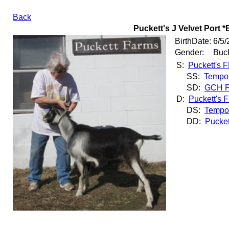
Back
Puckett's J Velvet Port *
BirthDate:
6/5/
Gender:
Buc
S:
Puckett's 
SS:
Tempo 
SD:
GCH Pu
D:
Puckett's 
DS:
Tempo 
DD:
Pucket