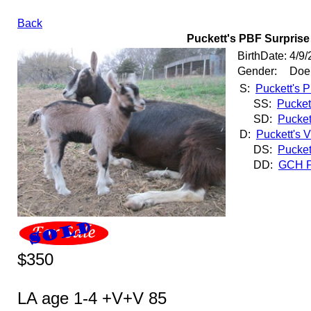
Back
Puckett's PBF Surprise
BirthDate:
4/9/
Gender:
Doe
S:
Puckett's P
SS:
Pucket
SD:
Pucket
D:
Puckett's 
DS:
Pucket
DD:
GCH Pu
$350
LA age 1-4 +V+V 85