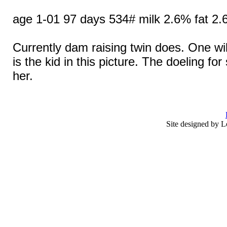
age 1-01 97 days 534# milk 2.6% fat 2.
Currently dam raising twin does. One wil
is the kid in this picture. The doeling fo
her.
Site designed by L