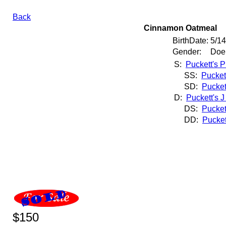
Back
Cinnamon Oatmeal
BirthDate:
5/1
Gender:
Doe
S:
Puckett's P
SS:
Pucket
SD:
Pucket
D:
Puckett's 
DS:
Pucket
DD:
Pucket
$150