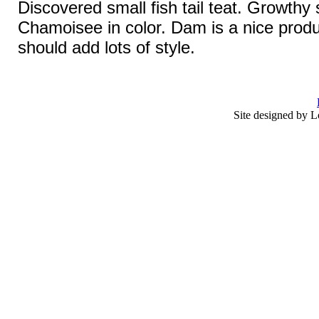
Discovered small fish tail teat. Growthy s
Chamoisee in color. Dam is a nice produ
should add lots of style.
Site designed by L