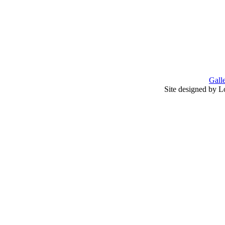
Gall
Site designed by L