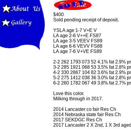
$400
Sold pending receipt of deposit.
YSLA age 1-7 V+E V
LA age 2-6 V++E FS87
LA age 3-5 VEEV FS89
LA age 6-6 VEVV FS88
LA age 7-6 V+VE FS89
2-2 262 1793 073 52 4.1% fat 2.9% pr
3-2 285 1921 068 53 3.5% fat 2.8% pr
4-2 330 2867 104 82 3.6% fat 2.9% pr
5-2 275 1412 038 36 3.0% fat 2.8% pr
6-2 260 1782 067 49 3.8% fat 2.7% pr
Love this color.
Milking through in 2017.
2014 Lancaster co fair Res Ch
2014 Nebraska state fair Res Ch
2017 SEKDGC Res Ch
2017 Lancaster 2 X 2nd, 1 X 3rd age