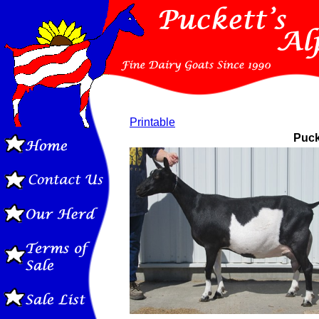
Printable
Puck