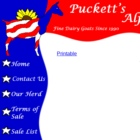
Printable