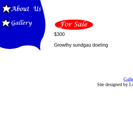
$300
Growthy sundgau doeling
Gall
Site designed by L