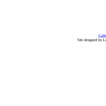
Gall
Site designed by L