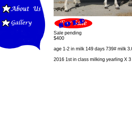
Sale pending
$400
age 1-2 in milk 149 days 739# milk 3.
2016 1st in class milking yearling X 3