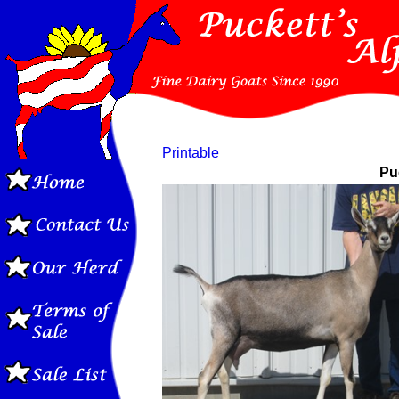
Printable
Puc