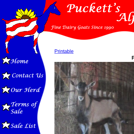
Printable
P