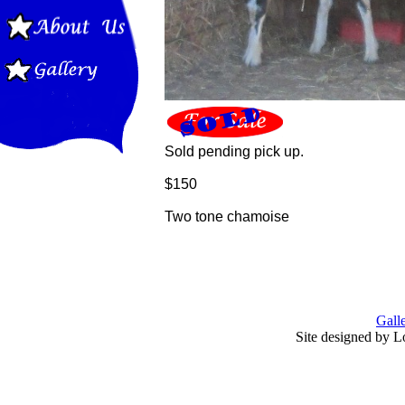
Sold pending pick up.
$150
Two tone chamoise
Gall
Site designed by L