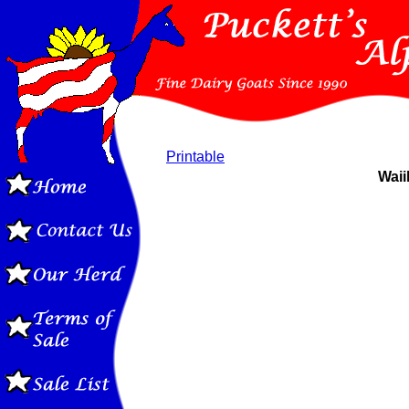
Printable
Waii