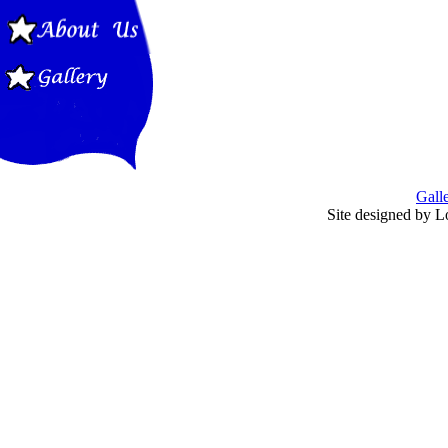
Gall
Site designed by L