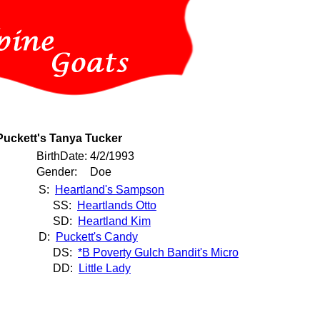
Puckett's Tanya Tucker
BirthDate:
4/2/1993
Gender:
Doe
S:
Heartland's Sampson
SS:
Heartlands Otto
SD:
Heartland Kim
D:
Puckett's Candy
DS:
*B Poverty Gulch Bandit's Micro
DD:
Little Lady