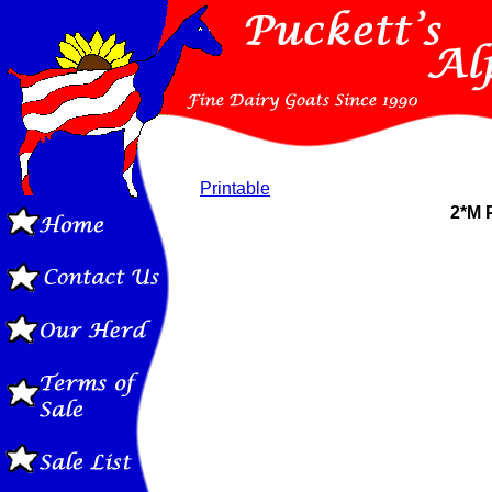
Printable
2*M 