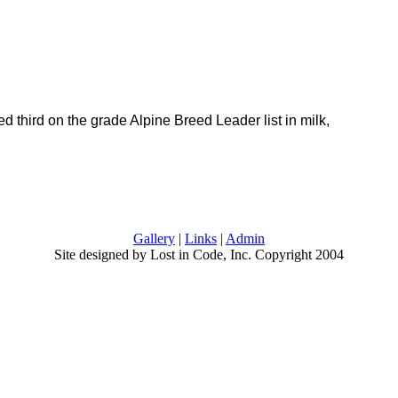
d third on the grade Alpine Breed Leader list in milk,
Gallery
|
Links
|
Admin
Site designed by Lost in Code, Inc. Copyright 2004