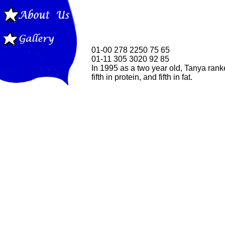
01-00 278 2250 75 65
01-11 305 3020 92 85
In 1995 as a two year old, Tanya ranke
fifth in protein, and fifth in fat.