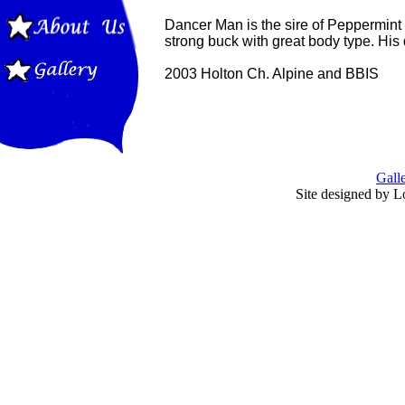
Dancer Man is the sire of Peppermint 
strong buck with great body type. His
2003 Holton Ch. Alpine and BBIS
Gall
Site designed by L