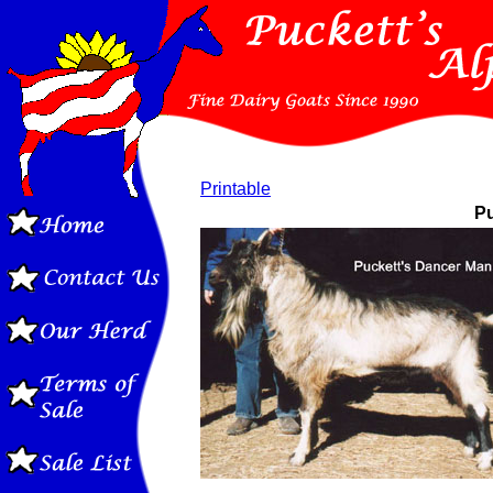
Printable
Pu