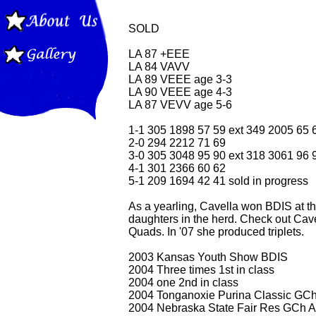
SOLD
LA 87 +EEE
LA 84 VAVV
LA 89 VEEE age 3-3
LA 90 VEEE age 4-3
LA 87 VEVV age 5-6
1-1 305 1898 57 59 ext 349 2005 65 
2-0 294 2212 71 69
3-0 305 3048 95 90 ext 318 3061 96 
4-1 301 2366 60 62
5-1 209 1694 42 41 sold in progress
As a yearling, Cavella won BDIS at 
daughters in the herd. Check out Cave
Quads. In '07 she produced triplets.
2003 Kansas Youth Show BDIS
2004 Three times 1st in class
2004 one 2nd in class
2004 Tonganoxie Purina Classic GCh
2004 Nebraska State Fair Res GCh A