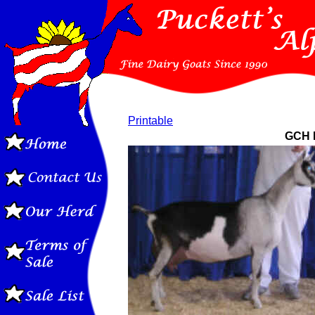
Printable
GCH P