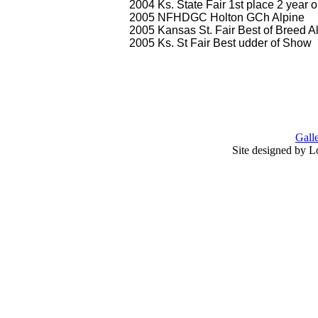
2004 Ks. State Fair 1st place 2 year o
2005 NFHDGC Holton GCh Alpine
2005 Kansas St. Fair Best of Breed A
2005 Ks. St Fair Best udder of Show
Gall
Site designed by L