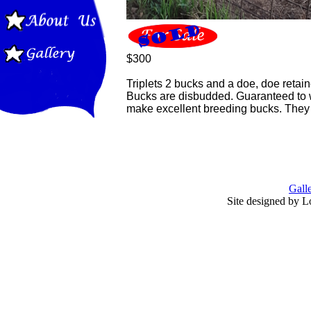
$300
Triplets 2 bucks and a doe, doe retain
Bucks are disbudded. Guaranteed to w
make excellent breeding bucks. They 
Gall
Site designed by L