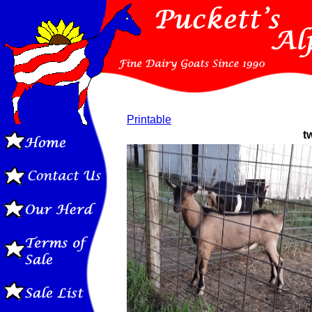
Printable
t